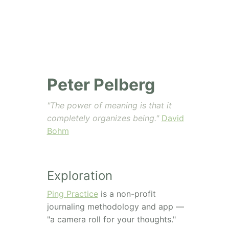
Peter Pelberg
"The power of meaning is that it
completely organizes being."
David
Bohm
Exploration
Ping Practice
is a non-profit
journaling methodology and app —
"a camera roll for your thoughts."