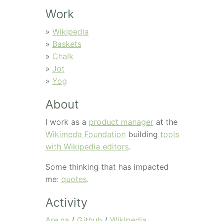
Work
»
Wikipedia
»
Baskets
»
Chalk
»
Jot
»
Yog
About
I work as a
product manager
at the
Wikimeda Foundation
building
tools
with Wikipedia editors
.
Some thinking that has impacted
me:
quotes
.
Activity
Are.na
/
Github
/
Wikipedia